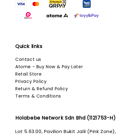
Quick links
Contact us
Atome - Buy Now & Pay Later
Retail Store
Privacy Policy
Return & Refund Policy
Terms & Conditions
Holabebe Network Sdn Bhd (1121753-H)
Lot 5.63.00, Pavilion Bukit Jalil (Pink Zone),