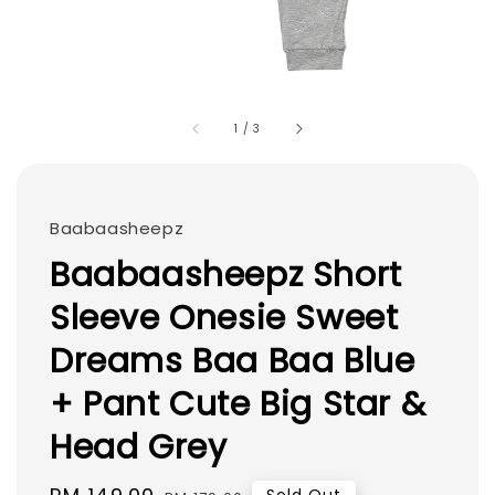
1
/
3
Baabaasheepz
Baabaasheepz Short
Sleeve Onesie Sweet
Dreams Baa Baa Blue
+ Pant Cute Big Star &
Head Grey