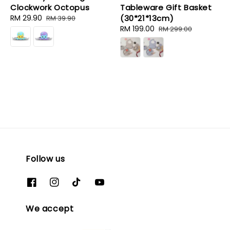
Clockwork Octopus
Tableware Gift Basket
Sale
RM 29.90
Regular
(30*21*13cm)
RM 39.90
price
price
Sale
RM 199.00
Regular
RM 299.00
price
price
Follow us
We accept