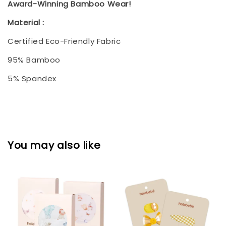
Award-Winning Bamboo Wear!
Material :
Certified Eco-Friendly Fabric
95% Bamboo
5% Spandex
You may also like