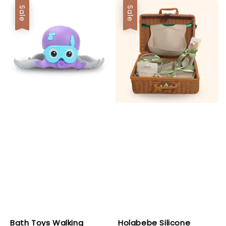
Sale
Sale
Bath Toys Walking
Holabebe Silicone