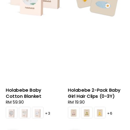
Holabebe Baby
Holabebe 2-Pack Baby
Cotton Blanket
Girl Hair Clips (0-3Y)
Regular
RM 59.90
Regular
RM 19.90
price
price
+3
+6