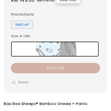
Sale
RM 149.00
Regular
Sold Out
RM 179.00
price
price
Promotions
RM10 off
Size
: 6-12M
Sold Out
Share
Baa Baa Sheepz® Bamboo Onesie + Pants