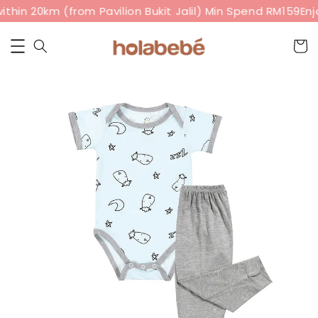
thin 20km (from Pavilion Bukit Jalil) Min Spend RM159
Enj