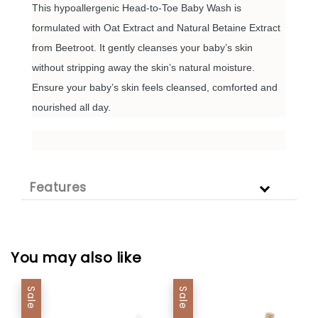
This hypoallergenic Head-to-Toe Baby Wash is
formulated with Oat Extract and Natural Betaine Extract
from Beetroot. It gently cleanses your baby’s skin
without stripping away the skin’s natural moisture.
Ensure your baby’s skin feels cleansed, comforted and
nourished all day.
Features
You may also like
Sale
Sale