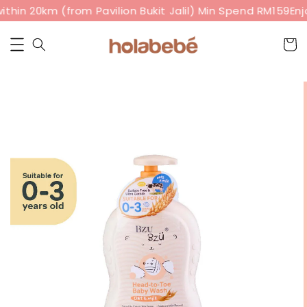
thin 20km (from Pavilion Bukit Jalil) Min Spend RM159
Enjo