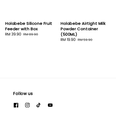
Holabebe Silicone Fruit
Holabebe Airtight Milk
Feeder with Box
Powder Container
Sale
RM 39.90
Regular
(500ML)
RM 89.90
price
price
Sale
RM 19.90
Regular
RM 59.90
price
price
Follow us