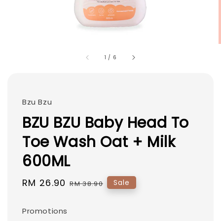
1
/
6
Bzu Bzu
BZU BZU Baby Head To
Toe Wash Oat + Milk
600ML
Sale
RM 26.90
Regular
Sale
RM 38.90
price
price
Promotions