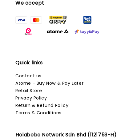
We accept
Quick links
Contact us
Atome - Buy Now & Pay Later
Retail Store
Privacy Policy
Return & Refund Policy
Terms & Conditions
Holabebe Network Sdn Bhd (1121753-H)