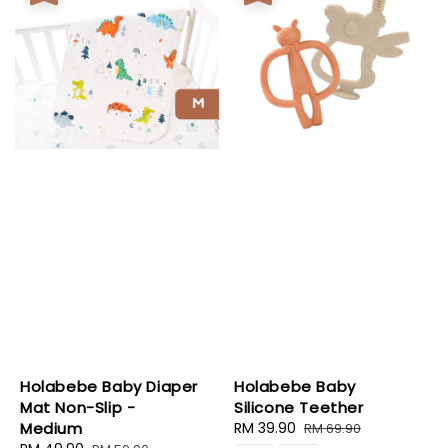
Holabebe Baby Diaper
Holabebe Baby
Mat Non-Slip -
Silicone Teether
Medium
Sale
RM 39.90
Regular
RM 69.90