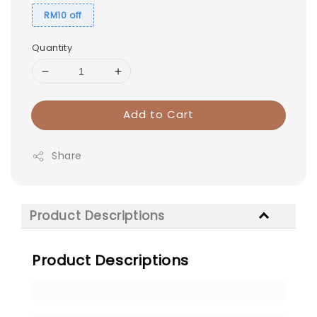
RM10 off
Quantity
Add to Cart
Share
Product Descriptions
Product Descriptions