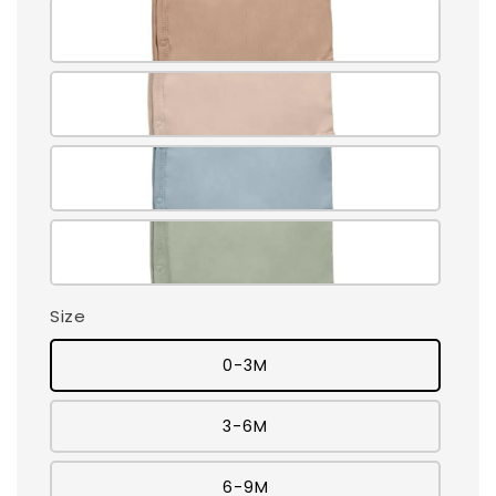
Size
0-3M
3-6M
6-9M