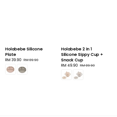
Holabebe Silicone
Holabebe 2 in 1
Plate
Silicone Sippy Cup +
Sale
RM 39.90
Regular
Snack Cup
RM 89.90
price
price
Sale
RM 49.90
Regular
RM 89.90
price
price