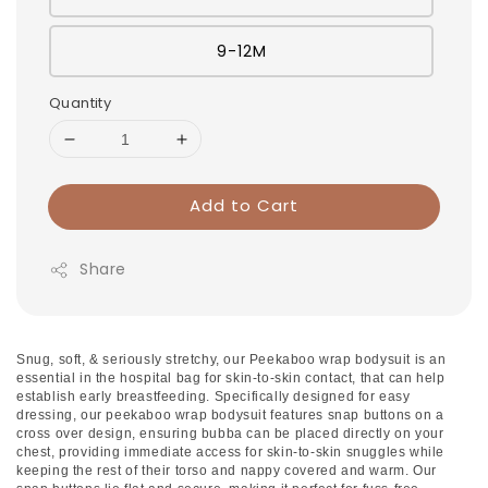
9-12M
Quantity
Add to Cart
Share
Snug, soft, & seriously stretchy, our Peekaboo wrap bodysuit is an
essential in the hospital bag for skin-to-skin contact, that can help
establish early breastfeeding. Specifically designed for easy
dressing, our peekaboo wrap bodysuit features snap buttons on a
cross over design, ensuring bubba can be placed directly on your
chest, providing immediate access for skin-to-skin snuggles while
keeping the rest of their torso and nappy covered and warm. Our