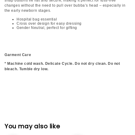
snap buttons lie flat and secure, making it perfect for fuss-free
changes without the need to pull over bubba’s head – especially in
the early newborn stages.
Hospital bag essential
Cross over design for easy dressing
Gender Neutral, perfect for gifting
Garment Care
* Machine cold wash. Delicate Cycle. Do not dry clean. Do not
bleach. Tumble dry low.
You may also like