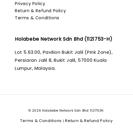
Privacy Policy
Return & Refund Policy
Terms & Conditions
Holabebe Network Sdn Bhd (1121753-H)
Lot 5.63.00, Pavilion Bukit Jalil (Pink Zone),
Persiaran Jalil 8, Bukit Jalil, 57000 Kuala
Lumpur, Malaysia.
© 2026 Holabebe Network Sdn Bhd 1121753H.
Terms & Conditions
Return & Refund Policy
|