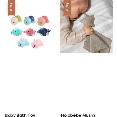
Sale
Sale
Baby Bath Toy
Holabebe Muslin