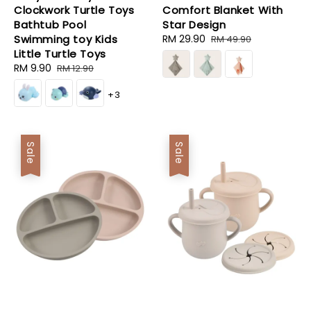
Clockwork Turtle Toys
Comfort Blanket With
Bathtub Pool
Star Design
Swimming toy Kids
Sale
RM 29.90
Regular
RM 49.90
Little Turtle Toys
price
price
Sale
RM 9.90
Regular
RM 12.90
price
price
+3
Sale
Sale