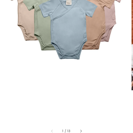
1
/
13