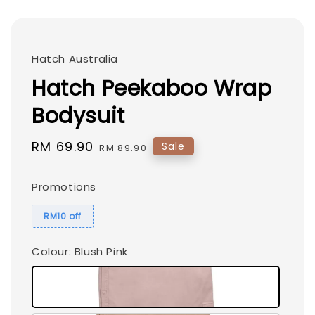
Hatch Australia
Hatch Peekaboo Wrap
Bodysuit
Sale
RM 69.90
Regular
Sale
RM 89.90
price
price
Promotions
RM10 off
Colour
: Blush Pink