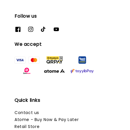
Follow us
We accept
Quick links
Contact us
Atome - Buy Now & Pay Later
Retail Store