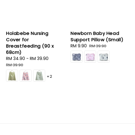
Holabebe Nursing
Newborn Baby Head
Cover for
Support Pillow (Small)
Breastfeeding (90 x
Sale
RM 9.90
Regular
RM 39.90
68cm)
price
price
Sale
RM 34.90
-
RM 39.90
Regular
price
price
RM 39.90
+2