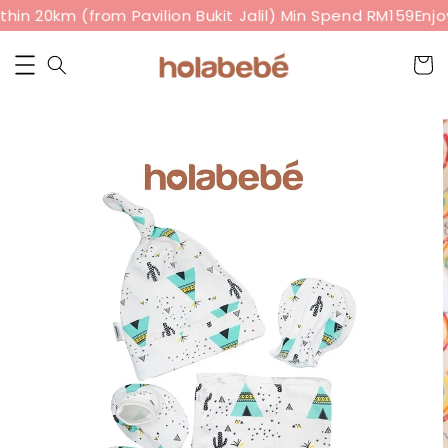
hin 20km (from Pavilion Bukit Jalil) Min Spend RM159
Enjoy