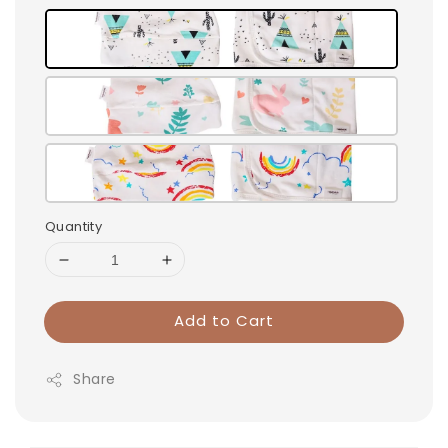
Quantity
Add to Cart
Share