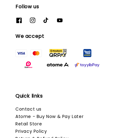
Follow us
We accept
Quick links
Contact us
Atome - Buy Now & Pay Later
Retail Store
Privacy Policy