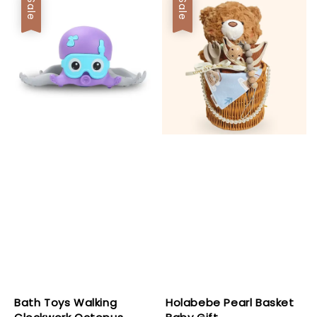
Sale
Sale
Bath Toys Walking
Holabebe Pearl Basket