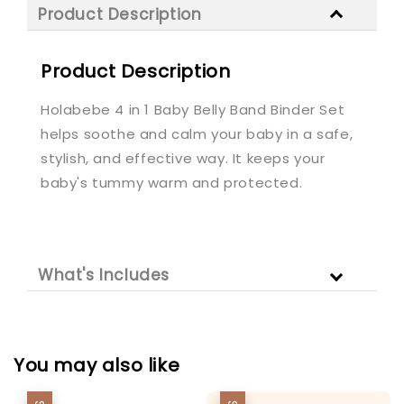
Product Description
Product Description
Holabebe 4 in 1 Baby Belly Band Binder Set
helps soothe and calm your baby in a safe,
stylish, and effective way. It keeps your
baby's tummy warm and protected.
What's Includes
You may also like