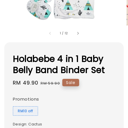
1
/
12
Holabebe 4 in 1 Baby
Belly Band Binder Set
Sale
RM 49.90
Regular
Sale
RM 59.90
price
price
Promotions
RM10 off
Design
: Cactus