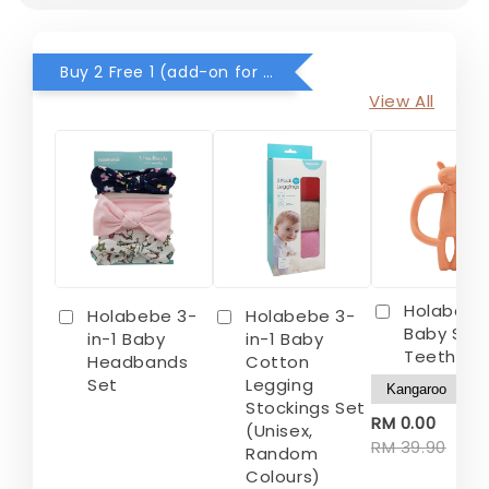
Buy 2 Free 1 (add-on for RM0) for selected items
View All
Holabebe
Holabebe 3-
Holabebe 3-
Baby Sili
in-1 Baby
in-1 Baby
Teether
Headbands
Cotton
Set
Legging
Stockings Set
-
RM 0.00
(Unisex,
RM 39.90
Random
Colours)