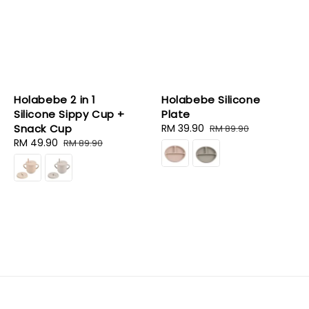
Holabebe 2 in 1
Holabebe Silicone
Silicone Sippy Cup +
Plate
Snack Cup
Sale
RM 39.90
Regular
RM 89.90
Sale
RM 49.90
Regular
price
price
RM 89.90
price
price