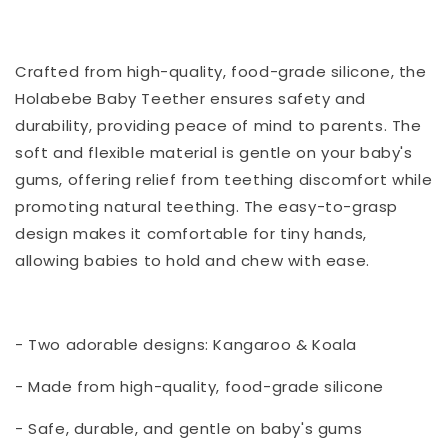
Crafted from high-quality, food-grade silicone, the
Holabebe Baby Teether ensures safety and
durability, providing peace of mind to parents. The
soft and flexible material is gentle on your baby's
gums, offering relief from teething discomfort while
promoting natural teething. The easy-to-grasp
design makes it comfortable for tiny hands,
allowing babies to hold and chew with ease.
- Two adorable designs: Kangaroo & Koala
- Made from high-quality, food-grade silicone
- Safe, durable, and gentle on baby's gums