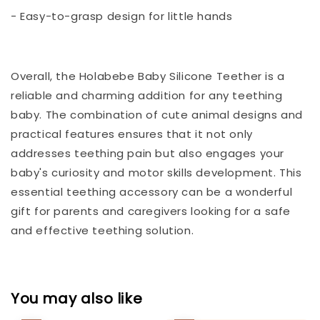
- Easy-to-grasp design for little hands
Overall, the Holabebe Baby Silicone Teether is a
reliable and charming addition for any teething
baby. The combination of cute animal designs and
practical features ensures that it not only
addresses teething pain but also engages your
baby's curiosity and motor skills development. This
essential teething accessory can be a wonderful
gift for parents and caregivers looking for a safe
and effective teething solution.
You may also like