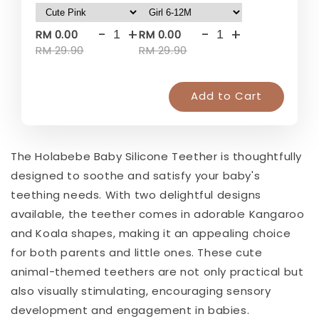
-
+
-
+
RM 0.00
RM 0.00
RM 29.90
RM 29.90
Add to Cart
The Holabebe Baby Silicone Teether is thoughtfully
designed to soothe and satisfy your baby's
teething needs. With two delightful designs
available, the teether comes in adorable Kangaroo
and Koala shapes, making it an appealing choice
for both parents and little ones. These cute
animal-themed teethers are not only practical but
also visually stimulating, encouraging sensory
development and engagement in babies.