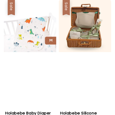
Sale
Sale
Holabebe Baby Diaper
Holabebe Silicone