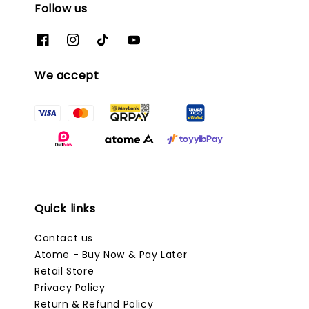
Follow us
We accept
Quick links
Contact us
Atome - Buy Now & Pay Later
Retail Store
Privacy Policy
Return & Refund Policy