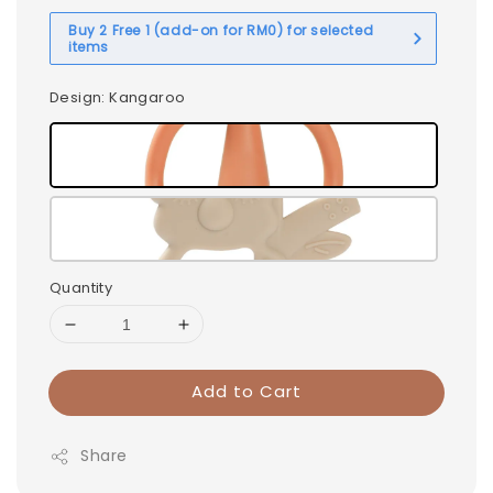
Buy 2 Free 1 (add-on for RM0) for selected
items
Design
: Kangaroo
Quantity
Add to Cart
Share