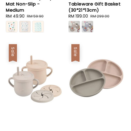
Mat Non-Slip -
Tableware Gift Basket
Medium
(30*21*13cm)
Sale
RM 49.90
Regular
Sale
RM 199.00
Regular
RM 59.90
RM 299.00
price
price
price
price
Sale
Sale