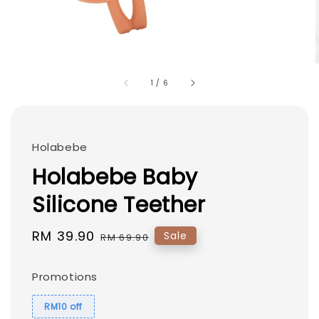
1
/
6
Holabebe
Holabebe Baby
Silicone Teether
Sale
RM 39.90
Regular
Sale
RM 69.90
price
price
Promotions
RM10 off