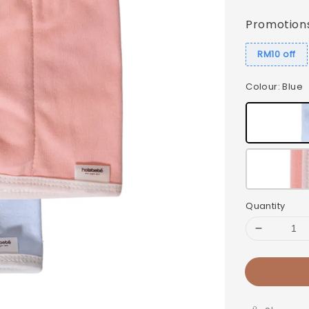
price
Promotion
RM10 off
Colour
: Blue
Quantity