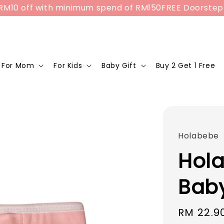
off with minimum spend of RM150
FREE Doorstep Delive
For Mom
For Kids
Baby Gift
Buy 2 Get 1 Free
Holabebe
Hol
Baby
Sale
RM 22.9