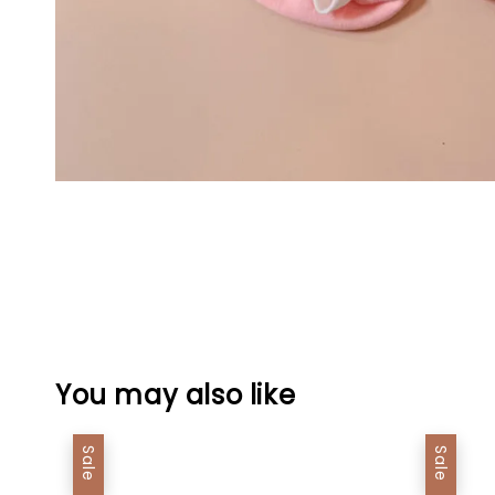
You may also like
Sale
Sale