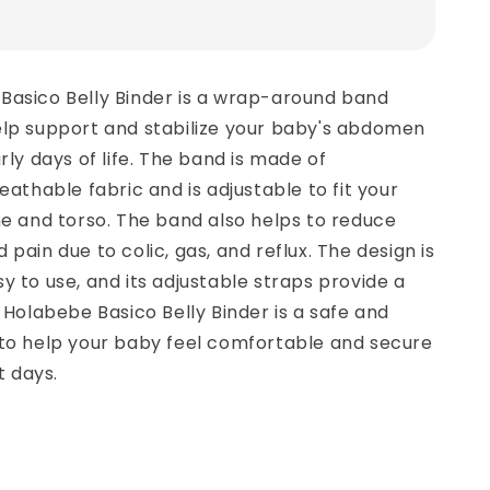
Basico Belly Binder is a wrap-around band
elp support and stabilize your baby's abdomen
rly days of life. The band is made of
eathable fabric and is adjustable to fit your
ne and torso. The band also helps to reduce
pain due to colic, gas, and reflux. The design is
y to use, and its adjustable straps provide a
e Holabebe Basico Belly Binder is a safe and
 to help your baby feel comfortable and secure
t days.