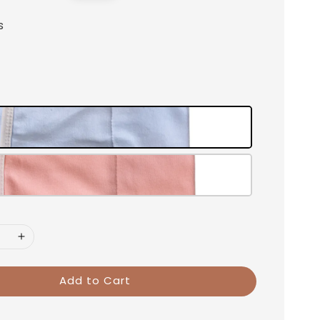
price
s
Add to Cart