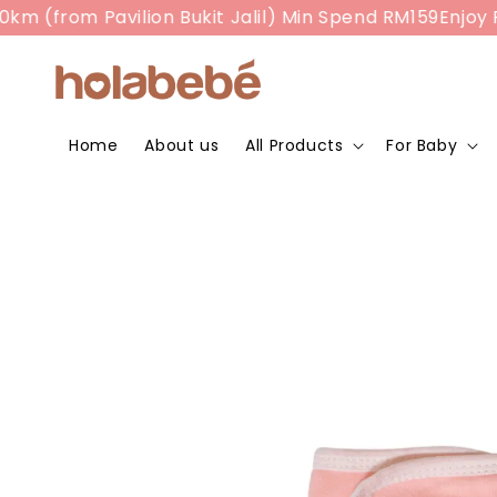
rom Pavilion Bukit Jalil) Min Spend RM159
Enjoy RM10 
Home
About us
All Products
For Baby