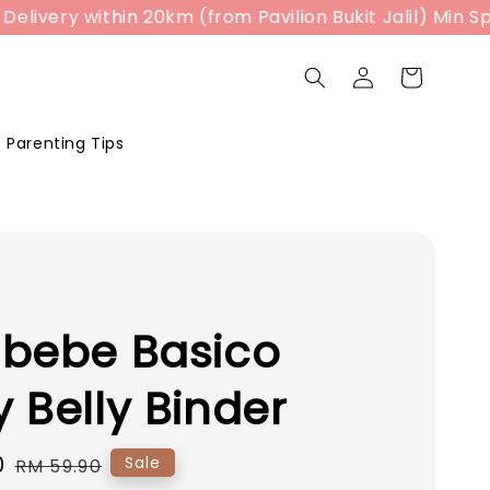
ry within 20km (from Pavilion Bukit Jalil) Min Spend 
Parenting Tips
abebe Basico
 Belly Binder
0
Regular
Sale
RM 59.90