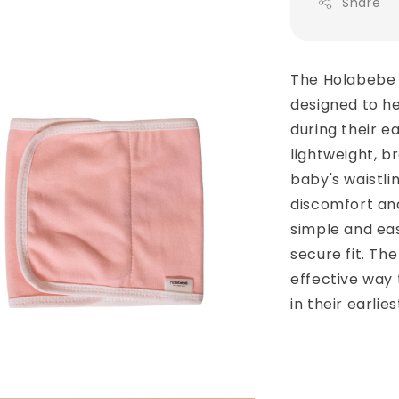
Share
The Holabebe 
designed to h
during their ea
lightweight, br
baby's waistli
discomfort and 
simple and eas
secure fit. Th
effective way
in their earlies