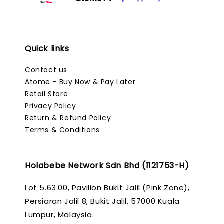
Quick links
Contact us
Atome - Buy Now & Pay Later
Retail Store
Privacy Policy
Return & Refund Policy
Terms & Conditions
Holabebe Network Sdn Bhd (1121753-H)
Lot 5.63.00, Pavilion Bukit Jalil (Pink Zone),
Persiaran Jalil 8, Bukit Jalil, 57000 Kuala
Lumpur, Malaysia.