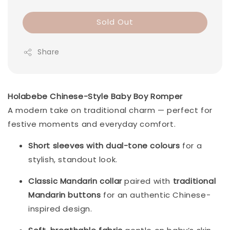
Sold Out
Share
Holabebe Chinese-Style Baby Boy Romper
A modern take on traditional charm — perfect for
festive moments and everyday comfort.
Short sleeves with dual-tone colours
for a
stylish, standout look.
Classic Mandarin collar
paired with
traditional
Mandarin buttons
for an authentic Chinese-
inspired design.