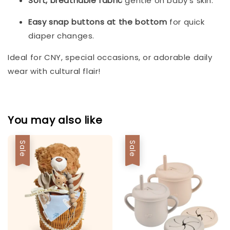
Soft, breathable fabric
gentle on baby’s skin.
Easy snap buttons at the bottom
for quick
diaper changes.
Ideal for CNY, special occasions, or adorable daily
wear with cultural flair!
You may also like
Sale
Sale