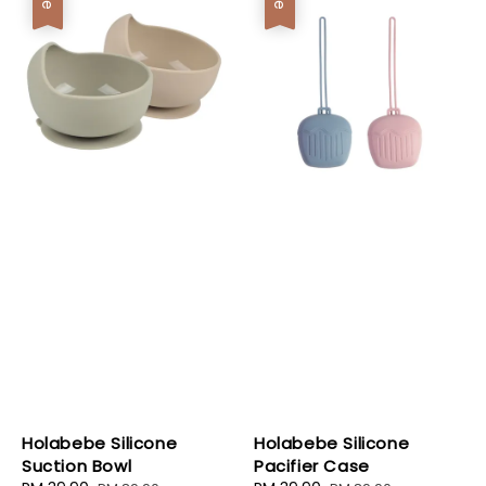
Holabebe Silicone
Holabebe Silicone
Suction Bowl
Pacifier Case