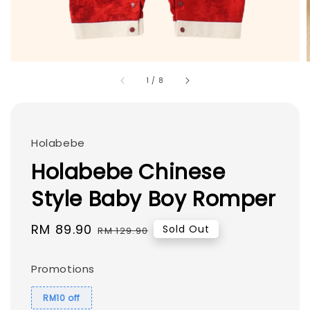
1
/
8
Holabebe
Holabebe Chinese
Style Baby Boy Romper
Sale
RM 89.90
Regular
Sold Out
RM 129.90
price
price
Promotions
RM10 off