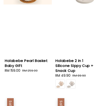
Holabebe Pearl Basket
Holabebe 2 in 1
Baby Gift
Silicone Sippy Cup +
Sale
RM 159.00
Regular
Snack Cup
RM 259.00
price
price
Sale
RM 49.90
Regular
RM 89.90
price
price
Sale
Sale