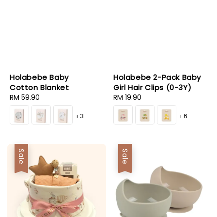
Holabebe Baby
Holabebe 2-Pack Baby
Cotton Blanket
Girl Hair Clips (0-3Y)
Regular
RM 59.90
Regular
RM 19.90
price
price
+3
+6
Sale
Sale