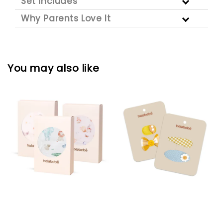
Set Includes
Why Parents Love It
You may also like