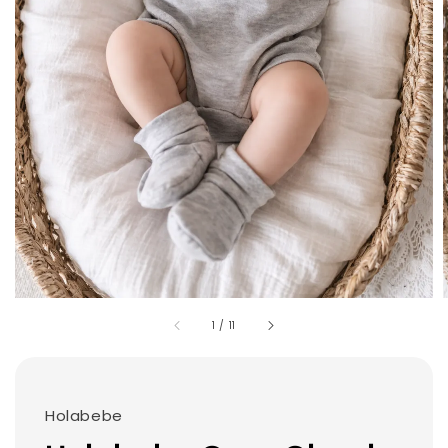
1
/
11
Holabebe