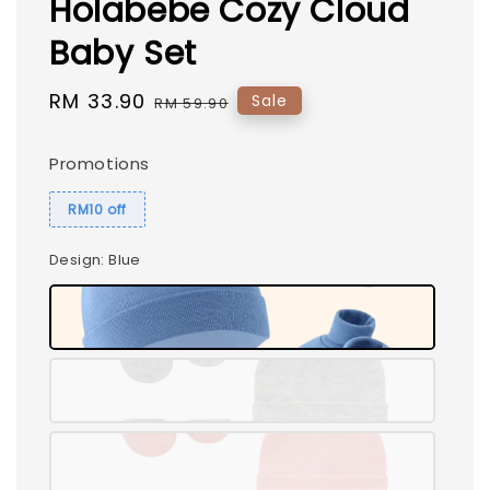
Holabebe Cozy Cloud
Baby Set
Sale
RM 33.90
Regular
Sale
RM 59.90
price
price
Promotions
RM10 off
Design
: Blue