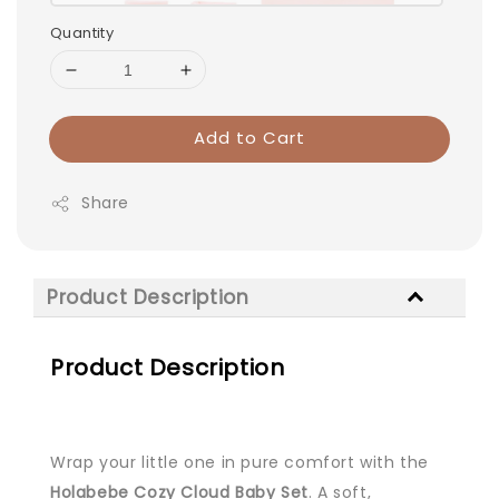
Quantity
Add to Cart
Share
Product Description
Product Description
Wrap your little one in pure comfort with the
Holabebe Cozy Cloud Baby Set
. A soft,