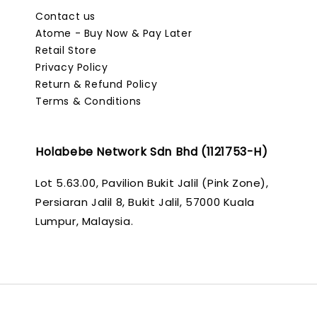
Contact us
Atome - Buy Now & Pay Later
Retail Store
Privacy Policy
Return & Refund Policy
Terms & Conditions
Holabebe Network Sdn Bhd (1121753-H)
Lot 5.63.00, Pavilion Bukit Jalil (Pink Zone),
Persiaran Jalil 8, Bukit Jalil, 57000 Kuala
Lumpur, Malaysia.