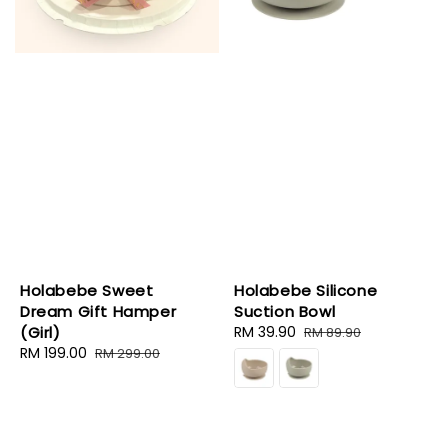
Holabebe Sweet
Holabebe Silicone
Dream Gift Hamper
Suction Bowl
(Girl)
Sale
RM 39.90
Regular
RM 89.90
Sale
RM 199.00
Regular
price
price
RM 299.00
price
price