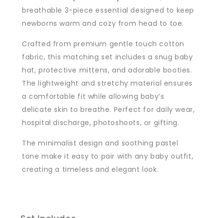
breathable 3-piece essential designed to keep
newborns warm and cozy from head to toe.
Crafted from premium gentle touch cotton
fabric, this matching set includes a snug baby
hat, protective mittens, and adorable booties.
The lightweight and stretchy material ensures
a comfortable fit while allowing baby’s
delicate skin to breathe. Perfect for daily wear,
hospital discharge, photoshoots, or gifting.
The minimalist design and soothing pastel
tone make it easy to pair with any baby outfit,
creating a timeless and elegant look.