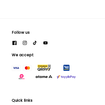
Follow us
We accept
Quick links