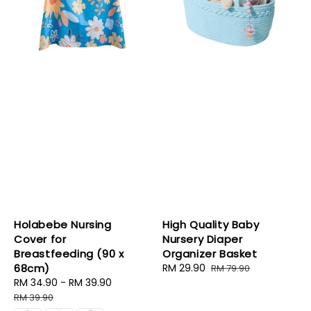
Holabebe Nursing
High Quality Baby
Cover for
Nursery Diaper
Breastfeeding (90 x
Organizer Basket
68cm)
Sale
RM 29.90
Regular
RM 79.90
Sale
RM 34.90
-
RM 39.90
Regular
price
price
price
price
RM 39.90