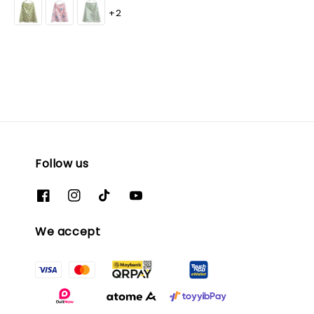
+2
Follow us
We accept