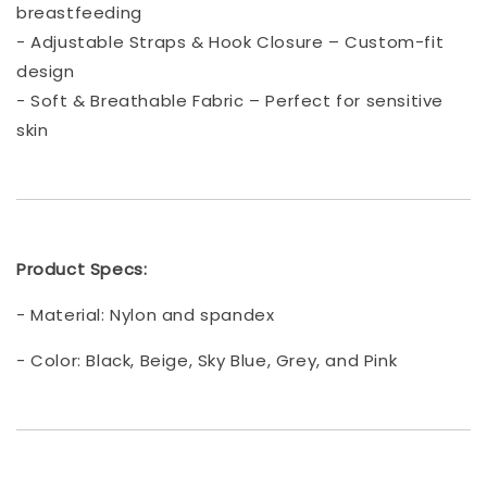
breastfeeding
- Adjustable Straps & Hook Closure – Custom-fit
design
- Soft & Breathable Fabric – Perfect for sensitive
skin
Product Specs:
- Material: Nylon and spandex
- Color: Black, Beige, Sky Blue, Grey, and Pink