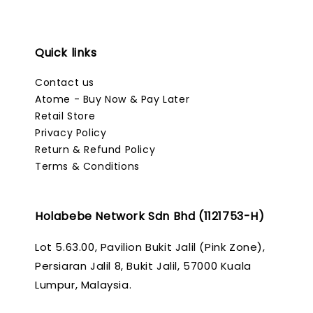
Quick links
Contact us
Atome - Buy Now & Pay Later
Retail Store
Privacy Policy
Return & Refund Policy
Terms & Conditions
Holabebe Network Sdn Bhd (1121753-H)
Lot 5.63.00, Pavilion Bukit Jalil (Pink Zone),
Persiaran Jalil 8, Bukit Jalil, 57000 Kuala
Lumpur, Malaysia.