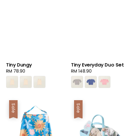
Tiny Dungy
Tiny Everyday Duo Set
Regular
RM 78.90
Regular
RM 148.90
price
price
Sale
Sale