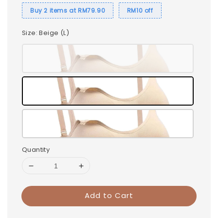
Buy 2 items at RM79.90
RM10 off
Size
: Beige (L)
Quantity
Add to Cart