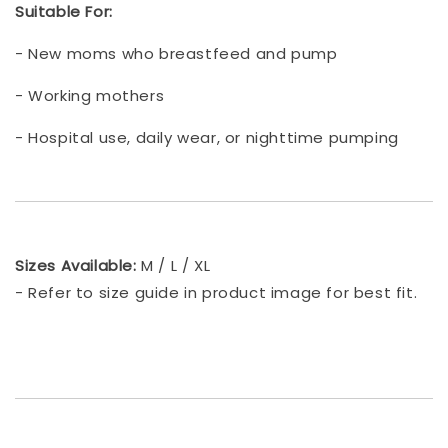
Suitable For:
- New moms who breastfeed and pump
- Working mothers
- Hospital use, daily wear, or nighttime pumping
Sizes Available:
M / L / XL
- Refer to size guide in product image for best fit.