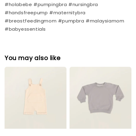
#holabebe #pumpingbra #nursingbra
#handsfreepump #maternitybra
#breastfeedingmom #pumpbra #malaysiamom
#babyessentials
You may also like