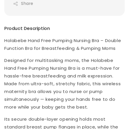
Share
Product Description
Holabebe Hand Free Pumping Nursing Bra – Double
Function Bra for Breastfeeding & Pumping Moms
Designed for multitasking moms, the Holabebe
Hand Free Pumping Nursing Bra is a must-have for
hassle-free breastfeeding and milk expression.
Made from ultra-soft, stretchy fabric, this wireless
maternity bra allows you to nurse or pump
simultaneously — keeping your hands free to do
more while your baby gets the best.
Its secure double-layer opening holds most
standard breast pump flanges in place, while the