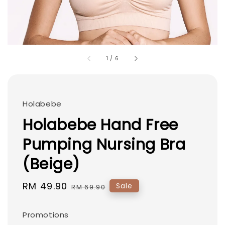
1
/
6
Holabebe
Holabebe Hand Free
Pumping Nursing Bra
(Beige)
Sale
RM 49.90
Regular
Sale
RM 69.90
price
price
Promotions