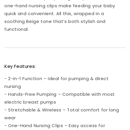
one-hand nursing clips make feeding your baby
quick and convenient. All this, wrapped in a
soothing Beige tone that’s both stylish and
functional.
Key Features:
- 2-in-1 Function – Ideal for pumping & direct
nursing
- Hands-Free Pumping – Compatible with most
electric breast pumps
- Stretchable & Wireless – Total comfort for long
wear
- One-Hand Nursing Clips – Easy access for