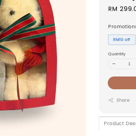
Sale
RM 299.
price
Promotion
RM10 off
Quantity
Share
Product Des