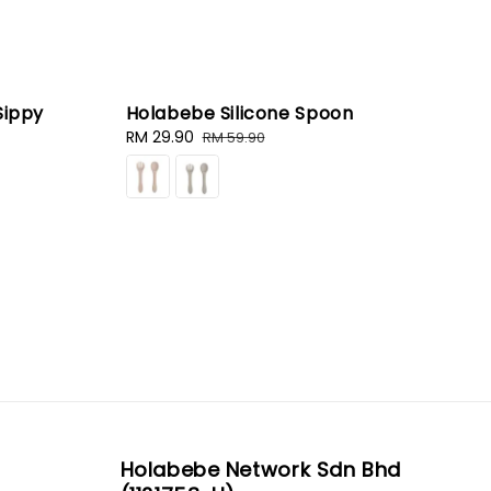
Sippy
Holabebe Silicone Spoon
Sale
RM 29.90
Regular
RM 59.90
price
price
Holabebe Network Sdn Bhd