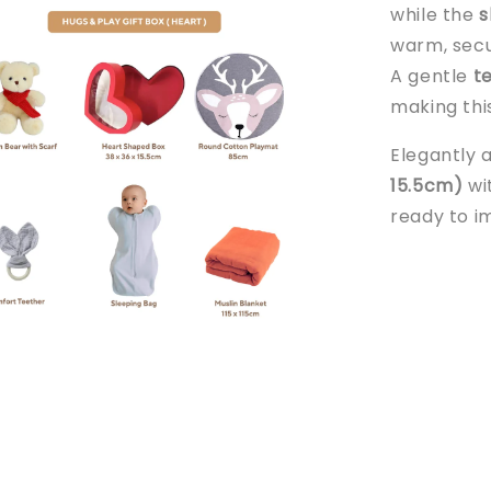
while the
s
warm, secu
A gentle
t
making thi
Elegantly 
15.5cm)
wit
ready to i