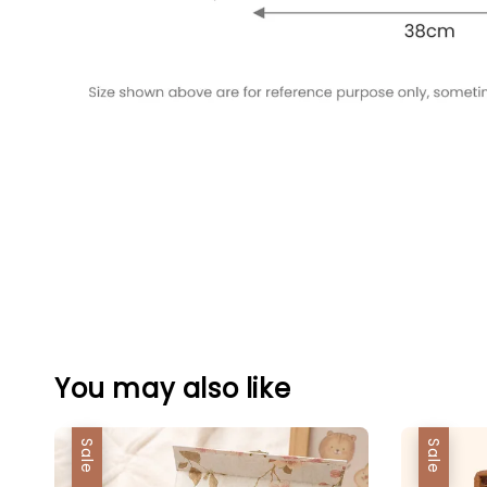
You may also like
Sale
Sale