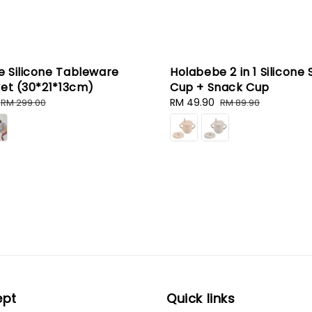
 Silicone Tableware
Holabebe 2 in 1 Silicone 
ket (30*21*13cm)
Cup + Snack Cup
Regular
Sale
RM 49.90
Regular
RM 299.00
RM 89.90
price
price
price
ept
Quick links