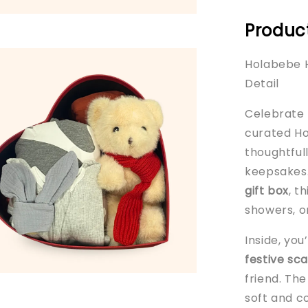
Product
Holabebe H
Detail
Celebrate b
curated Ho
thoughtful
keepsakes.
gift box
, t
showers, or
Inside, you
festive sca
friend. Th
soft and c