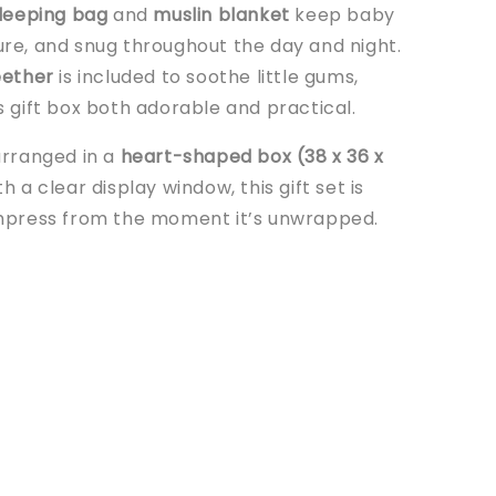
leeping bag
and
muslin blanket
keep baby
re, and snug throughout the day and night.
eether
is included to soothe little gums,
s gift box both adorable and practical.
arranged in a
heart-shaped box (38 x 36 x
h a clear display window, this gift set is
mpress from the moment it’s unwrapped.