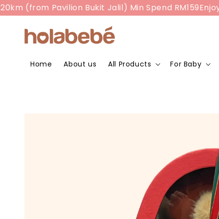
m (from Pavilion Bukit Jalil) Min Spend RM159
Enjoy RM
Home
About us
All Products
For Baby