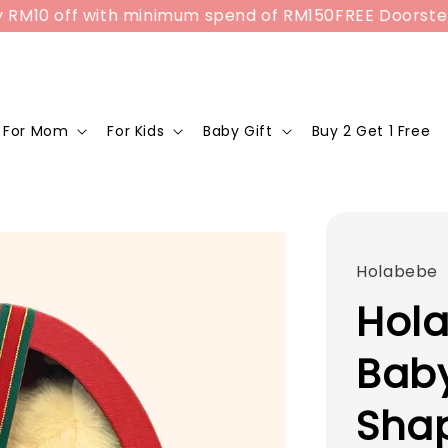
10 off with minimum spend of RM150
FREE Doorstep Del
For Mom
For Kids
Baby Gift
Buy 2 Get 1 Free
Holabebe
Hola
Baby
Sha