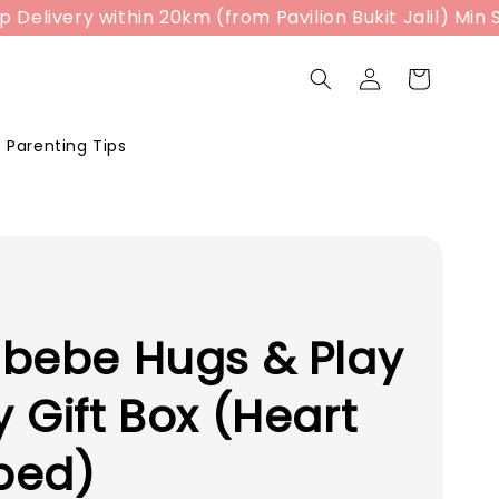
ivery within 20km (from Pavilion Bukit Jalil) Min Sp
Parenting Tips
bebe Hugs & Play
 Gift Box (Heart
ped)