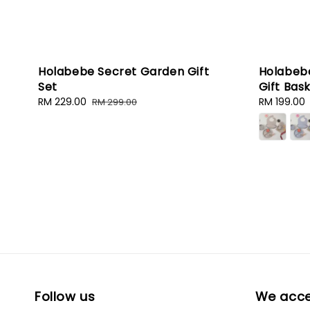
Holabebe Secret Garden Gift
Holabebe
Set
Gift Bas
Sale
RM 229.00
Regular
Sale
RM 199.00
RM 299.00
price
price
price
Follow us
We acc