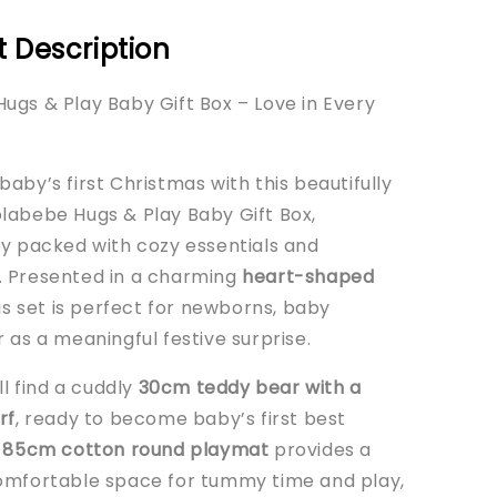
 Description
ugs & Play Baby Gift Box – Love in Every
aby’s first Christmas with this beautifully
labebe Hugs & Play Baby Gift Box,
ly packed with cozy essentials and
 Presented in a charming
heart-shaped
his set is perfect for newborns, baby
 as a meaningful festive surprise.
’ll find a cuddly
30cm teddy bear with a
rf
, ready to become baby’s first best
e
85cm cotton round playmat
provides a
omfortable space for tummy time and play,