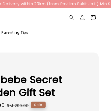
ivery within 20km (from Pavilion Bukit Jalil) Min Spe
Parenting Tips
bebe Secret
en Gift Set
00
Regular
Sale
RM 299.00