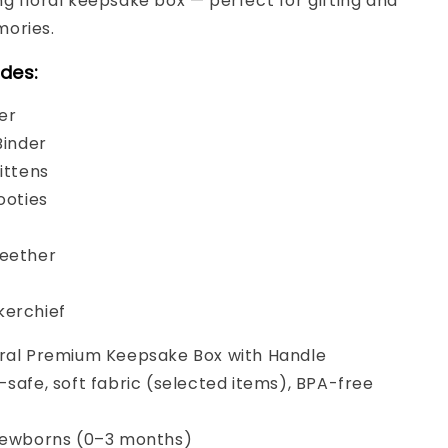
g floral keepsake box — perfect for gifting and
ories.
udes:
er
Binder
Mittens
ooties
Teether
kerchief
ral Premium Keepsake Box with Handle
safe, soft fabric (selected items), BPA-free
ewborns (0–3 months)