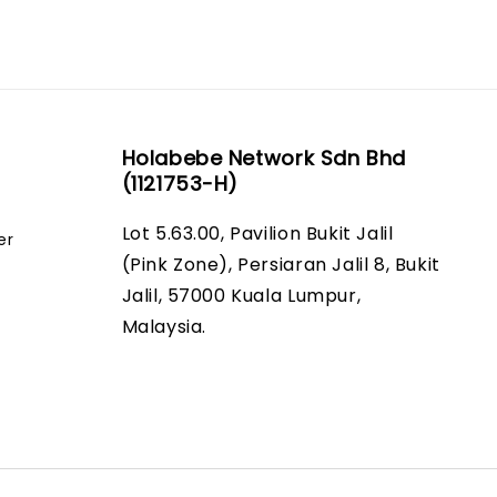
Holabebe Network Sdn Bhd
(1121753-H)
Lot 5.63.00, Pavilion Bukit Jalil
er
(Pink Zone), Persiaran Jalil 8, Bukit
Jalil, 57000 Kuala Lumpur,
Malaysia.