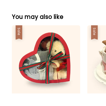
You may also like
Sale
Sale