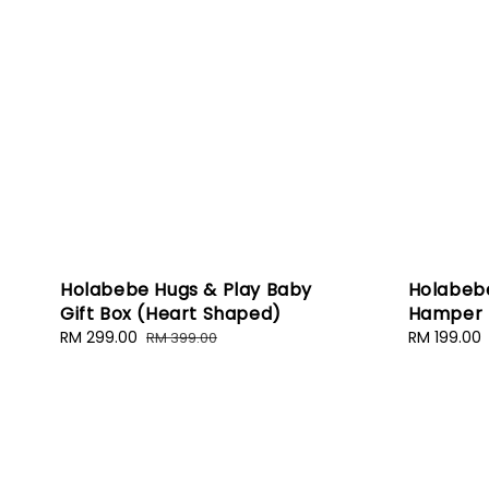
Holabebe Hugs & Play Baby
Holabeb
Gift Box (Heart Shaped)
Hamper (
Sale
RM 299.00
Regular
Sale
RM 199.00
RM 399.00
price
price
price