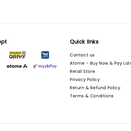
ept
Quick links
Contact us
Atome - Buy Now & Pay Lat
Retail Store
Privacy Policy
Return & Refund Policy
Terms & Conditions