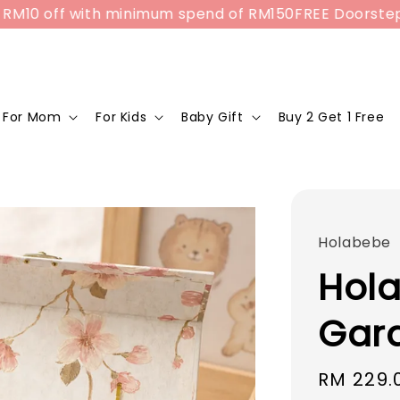
10 off with minimum spend of RM150
FREE Doorstep Del
For Mom
For Kids
Baby Gift
Buy 2 Get 1 Free
Holabebe
Hola
Gard
Sale
RM 229.