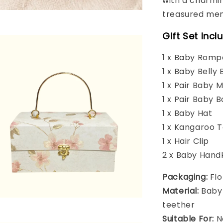
with a charmin
treasured mem
Gift Set Incl
1 x Baby Romp
1 x Baby Belly 
1 x Pair Baby 
1 x Pair Baby B
1 x Baby Hat
1 x Kangaroo 
1 x Hair Clip
2 x Baby Hand
Packaging:
Flo
Material:
Baby-
teether
Suitable For:
N