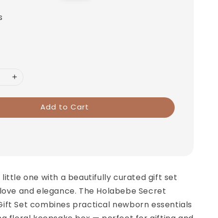
price
s
Add to Cart
ittle one with a beautifully curated gift set
 love and elegance. The Holabebe Secret
ift Set combines practical newborn essentials