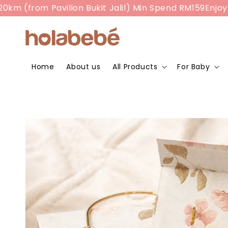
 (from Pavilion Bukit Jalil) Min Spend RM159
Enjoy RM
Home
About us
All Products
For Baby