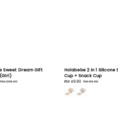
e Sweet Dream Gift
Holabebe 2 in 1 Silicone 
Girl)
Cup + Snack Cup
Regular
Sale
RM 49.90
Regular
RM 299.00
RM 89.90
price
price
price