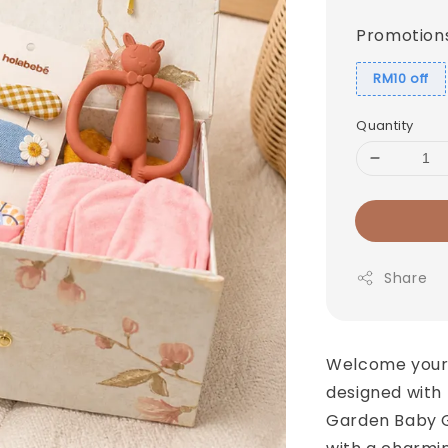
price
Promotion
RM10 off
Quantity
Share
Welcome your l
designed with
Garden Baby G