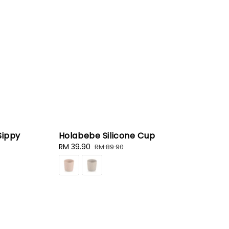
Sippy
Holabebe Silicone Cup
Sale
RM 39.90
Regular
RM 89.90
price
price