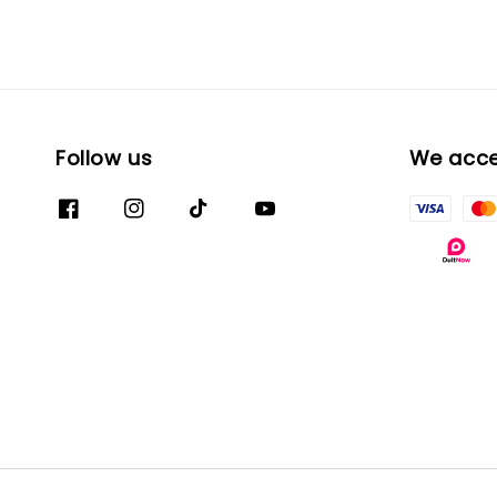
Follow us
We acc