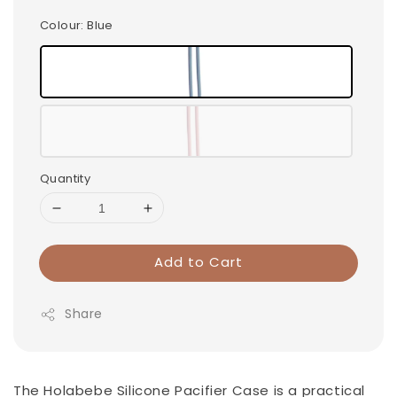
Colour
: Blue
Quantity
Add to Cart
Share
The Holabebe Silicone Pacifier Case is a practical