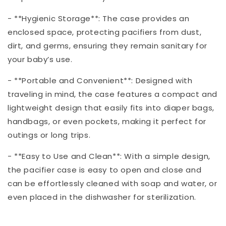
- **Hygienic Storage**: The case provides an
enclosed space, protecting pacifiers from dust,
dirt, and germs, ensuring they remain sanitary for
your baby’s use.
- **Portable and Convenient**: Designed with
traveling in mind, the case features a compact and
lightweight design that easily fits into diaper bags,
handbags, or even pockets, making it perfect for
outings or long trips.
- **Easy to Use and Clean**: With a simple design,
the pacifier case is easy to open and close and
can be effortlessly cleaned with soap and water, or
even placed in the dishwasher for sterilization.