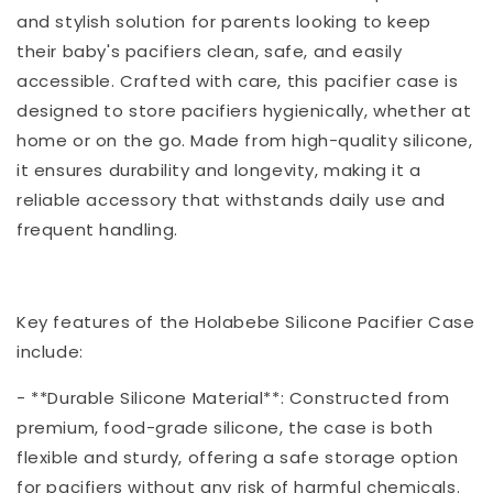
and stylish solution for parents looking to keep
their baby's pacifiers clean, safe, and easily
accessible. Crafted with care, this pacifier case is
designed to store pacifiers hygienically, whether at
home or on the go. Made from high-quality silicone,
it ensures durability and longevity, making it a
reliable accessory that withstands daily use and
frequent handling.
Key features of the Holabebe Silicone Pacifier Case
include:
- **Durable Silicone Material**: Constructed from
premium, food-grade silicone, the case is both
flexible and sturdy, offering a safe storage option
for pacifiers without any risk of harmful chemicals.