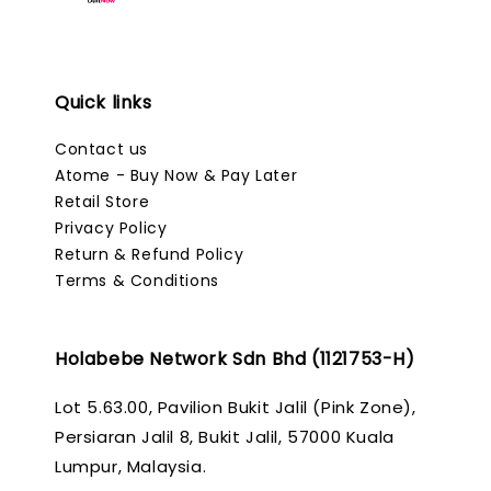
Quick links
Contact us
Atome - Buy Now & Pay Later
Retail Store
Privacy Policy
Return & Refund Policy
Terms & Conditions
Holabebe Network Sdn Bhd (1121753-H)
Lot 5.63.00, Pavilion Bukit Jalil (Pink Zone),
Persiaran Jalil 8, Bukit Jalil, 57000 Kuala
Lumpur, Malaysia.