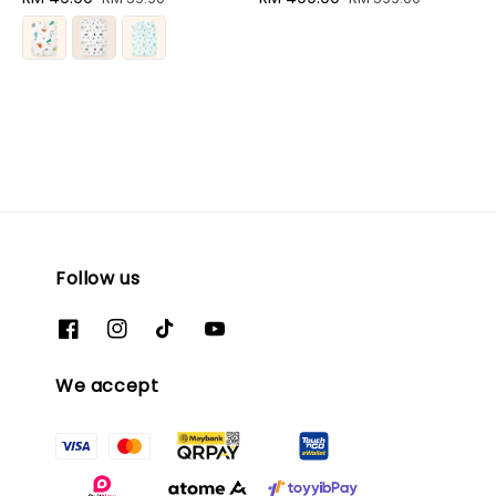
price
price
price
price
Follow us
We accept