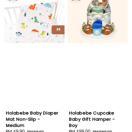
Holabebe Baby Diaper
Holabebe Cupcake
Mat Non-Slip -
Baby Gift Hamper -
Medium
Boy
Sale
RM 49.90
Regular
Sale
RM 499.00
Regular
RM 59.90
RM 599.00