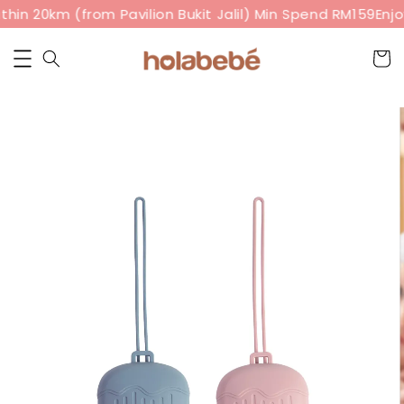
hin 20km (from Pavilion Bukit Jalil) Min Spend RM159
Enjo