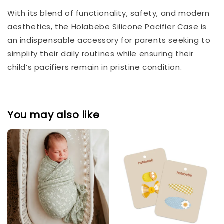
With its blend of functionality, safety, and modern
aesthetics, the Holabebe Silicone Pacifier Case is
an indispensable accessory for parents seeking to
simplify their daily routines while ensuring their
child’s pacifiers remain in pristine condition.
You may also like