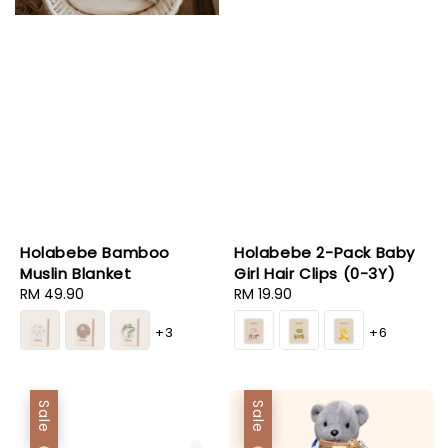
Holabebe Bamboo
Holabebe 2-Pack Baby
Muslin Blanket
Girl Hair Clips (0-3Y)
Regular
RM 49.90
Regular
RM 19.90
price
price
+3
+6
Sale
Sale