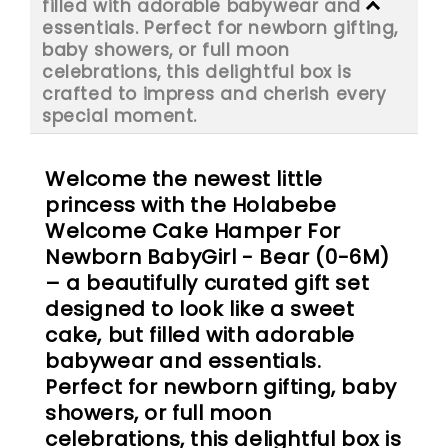
filled with adorable babywear and
essentials. Perfect for newborn gifting,
baby showers, or full moon
celebrations, this delightful box is
crafted to impress and cherish every
special moment.
Welcome the newest little
princess with the Holabebe
Welcome Cake Hamper For
Newborn BabyGirl - Bear (0-6M)
– a beautifully curated gift set
designed to look like a sweet
cake, but filled with adorable
babywear and essentials.
Perfect for newborn gifting, baby
showers, or full moon
celebrations, this delightful box is