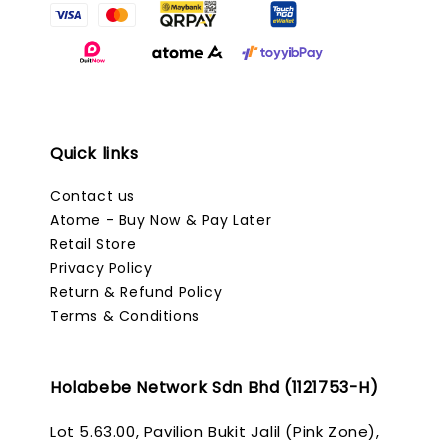
Quick links
Contact us
Atome - Buy Now & Pay Later
Retail Store
Privacy Policy
Return & Refund Policy
Terms & Conditions
Holabebe Network Sdn Bhd (1121753-H)
Lot 5.63.00, Pavilion Bukit Jalil (Pink Zone),