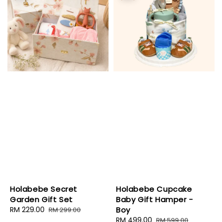
Holabebe Secret
Holabebe Cupcake
Garden Gift Set
Baby Gift Hamper -
Sale
RM 229.00
Regular
Boy
RM 299.00
price
price
Sale
RM 499.00
Regular
RM 599.00