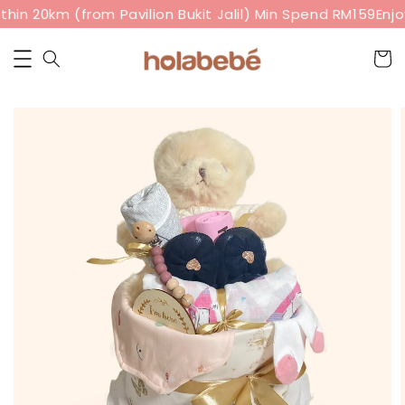
hin 20km (from Pavilion Bukit Jalil) Min Spend RM159
Enjoy