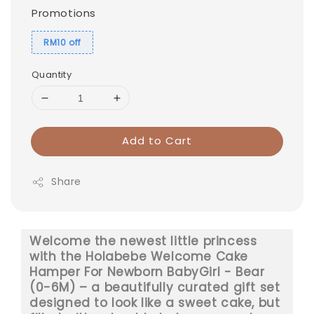
Promotions
RM10 off
Quantity
Add to Cart
Share
Welcome the newest little princess
with the Holabebe Welcome Cake
Hamper For Newborn BabyGirl - Bear
(0-6M) – a beautifully curated gift set
designed to look like a sweet cake, but