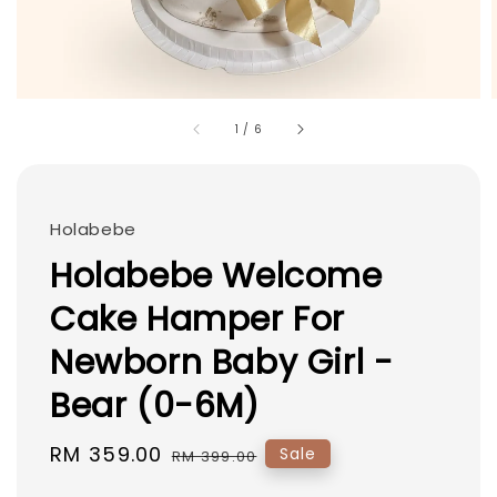
1
/
6
Holabebe
Holabebe Welcome
Cake Hamper For
Newborn Baby Girl -
Bear (0-6M)
Sale
RM 359.00
Regular
Sale
RM 399.00
price
price