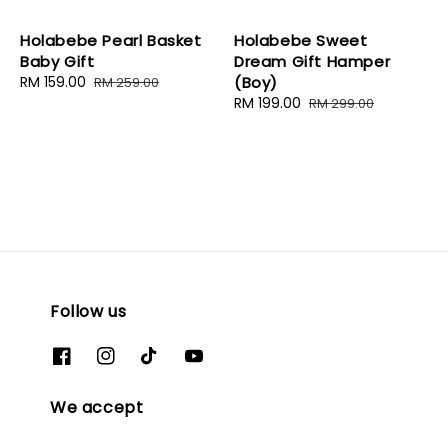
Holabebe Pearl Basket
Holabebe Sweet
Baby Gift
Dream Gift Hamper
Sale
RM 159.00
Regular
(Boy)
RM 259.00
price
price
Sale
RM 199.00
Regular
RM 299.00
price
price
Follow us
We accept