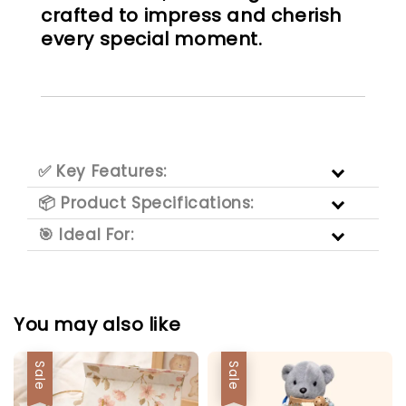
crafted to impress and cherish
every special moment.
✅ Key Features:
📦 Product Specifications:
🎯 Ideal For:
You may also like
Sale
Sale