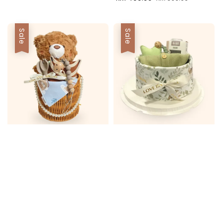
price
price
Sale
Sale