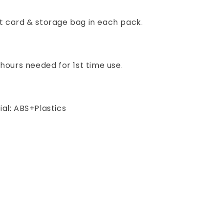
t card & storage bag in each pack.
 hours needed for 1st time use.
al: ABS+Plastics